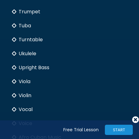
Trumpet
Tuba
Turntable
Ukulele
Upright Bass
Viola
Violin
Vocal
Voice
Free Trial Lesson
START
Afro Cuban Music