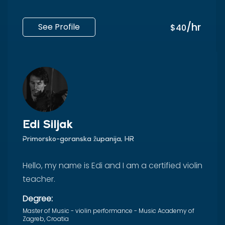
/hr
See Profile
$40
Edi Siljak
Primorsko-goranska županija, HR
Hello, my name is Edi and I am a certified violin
teacher.
Degree:
Master of Music - violin performance - Music Academy of
Zagreb, Croatia