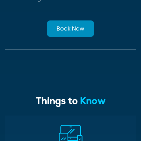
Book Now
Things to
Know