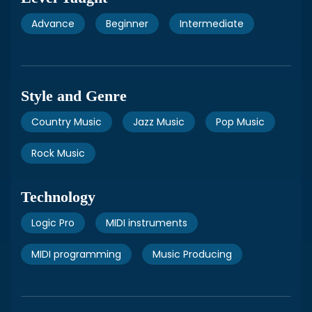
Advance
Beginner
Intermediate
Style and Genre
Country Music
Jazz Music
Pop Music
Rock Music
Technology
Logic Pro
MIDI instruments
MIDI programming
Music Producing