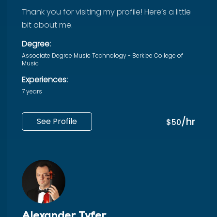
Thank you for visiting my profile! Here’s a little
bit about me.
Degree:
Associate Degree Music Technology - Berklee College of
Music
Experiences:
7 years
/hr
See Profile
$50
Alexander Tyfer