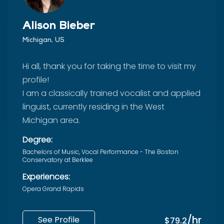
Alison Bieber
Michigan, US
Hi all, thank you for taking the time to visit my
profile!
I am a classically trained vocalist and applied
linguist, currently residing in the West
Michigan area.
Degree:
Bachelors of Music, Vocal Performance - The Boston
Conservatory at Berklee
Experiences:
Opera Grand Rapids
/hr
See Profile
$79.2