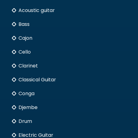
Acoustic guitar
Bass
Cajon
Cello
Clarinet
Classical Guitar
Conga
Djembe
Drum
Electric Guitar