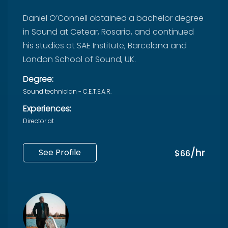
Daniel O’Connell obtained a bachelor degree
in Sound at Cetear, Rosario, and continued
his studies at SAE Institute, Barcelona and ​​
London School of Sound, UK.
Degree:
Sound technician - C.E.T.E.A.R.
Experiences:
Director at
/hr
See Profile
$66