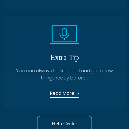
Extra Tip
You can always think ahead and get a few
things ready before...
Read More
Help Center