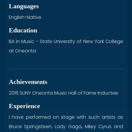
Languages
English-Native
Education
BA in Music - State University of New York College
at Oneonta
Achievements
2016 SUNY Oneonta Music Hall of Fame Inductee
Experience
I have performed on stage with such artists as
Bruce Springsteen, Lady Gaga, Miley Cyrus and