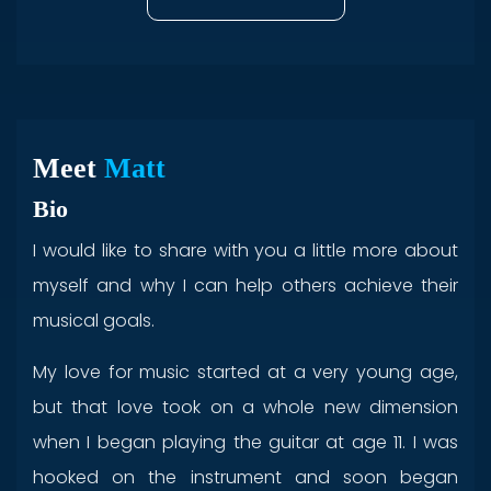
Meet
Matt
Bio
I would like to share with you a little more about
myself and why I can help others achieve their
musical goals.
My love for music started at a very young age,
but that love took on a whole new dimension
when I began playing the guitar at age 11. I was
hooked on the instrument and soon began