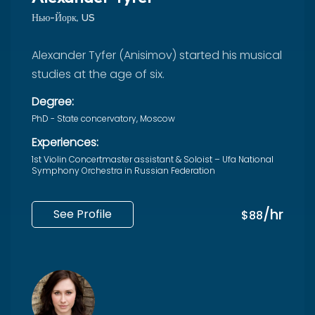
Нью-Йорк, US
Alexander Tyfer (Anisimov) started his musical
studies at the age of six.
Degree:
PhD - State concervatory, Moscow
Experiences:
1st Violin Concertmaster assistant & Soloist – Ufa National
Symphony Orchestra in Russian Federation
/hr
See Profile
$88