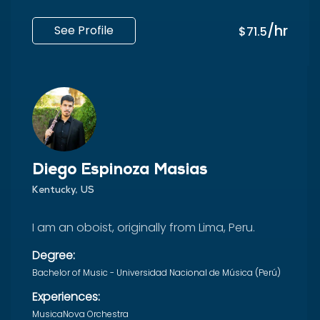
/hr
See Profile
$71.5
Diego Espinoza Masias
Kentucky, US
I am an oboist, originally from Lima, Peru.
Degree:
Bachelor of Music - Universidad Nacional de Música (Perú)
Experiences:
MusicaNova Orchestra