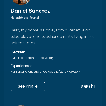
Daniel Sanchez
No address found
Hello, my name is Daniel, I am a Venezuelan
tuba player and teacher currently living in the
United States.
Degree:
BM - The Boston Conservatory
Experiences:
Municipal Orchestra of Caracas 12/2016 - 09/2017
/hr
See Profile
$55