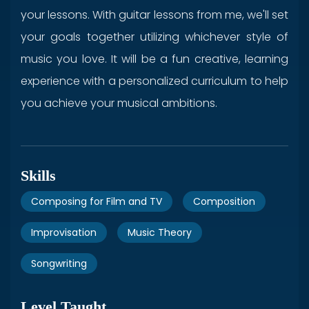
your lessons. With guitar lessons from me, we'll set
your goals together utilizing whichever style of
music you love. It will be a fun creative, learning
experience with a personalized curriculum to help
you achieve your musical ambitions.
Skills
Composing for Film and TV
Composition
Improvisation
Music Theory
Songwriting
Level Taught