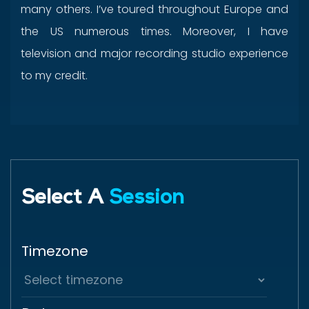
many others. I’ve toured throughout Europe and
the US numerous times. Moreover, I have
television and major recording studio experience
to my credit.
Select A
Session
Timezone