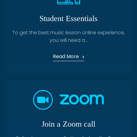
Student Essentials
To get the best music lesson online experience,
you will need a...
Read More
Join a Zoom call