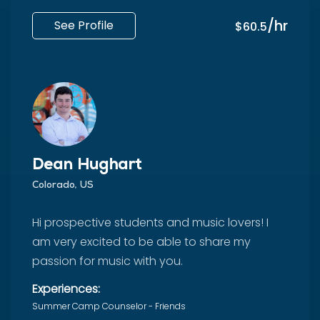
/hr
See Profile
$60.5
Dean Hughart
Colorado, US
Hi prospective students and music lovers! I
am very excited to be able to share my
passion for music with you.
Experiences:
Summer Camp Counselor - Friends