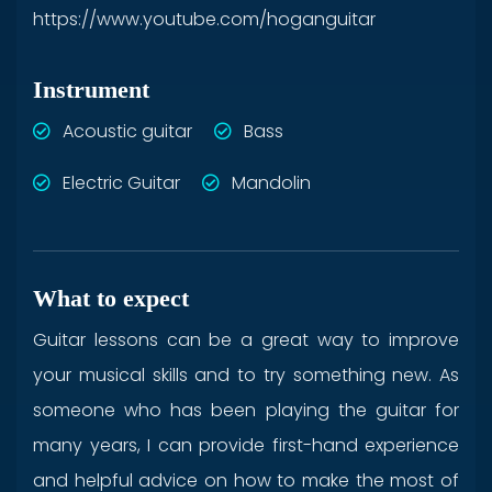
https://www.youtube.com/hoganguitar
Instrument
Acoustic guitar
Bass
Electric Guitar
Mandolin
What to expect
Guitar lessons can be a great way to improve
your musical skills and to try something new. As
someone who has been playing the guitar for
many years, I can provide first-hand experience
and helpful advice on how to make the most of