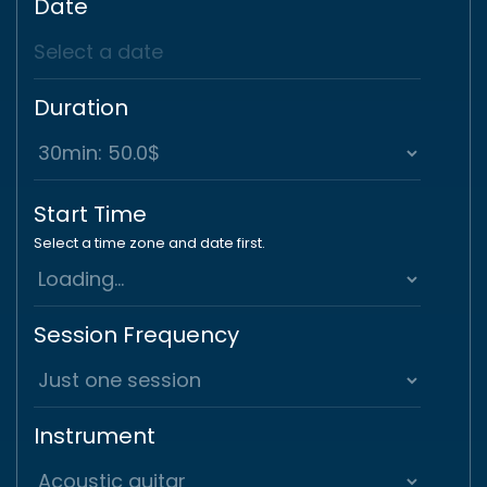
Date
Duration
Start Time
Select a time zone and date first.
Session Frequency
Instrument