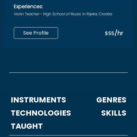
Experiences:
Violin Teacher - High School of Music in Rijeka, Croatia
/hr
See Profile
$55
INSTRUMENTS
GENRES
TECHNOLOGIES
SKILLS
TAUGHT