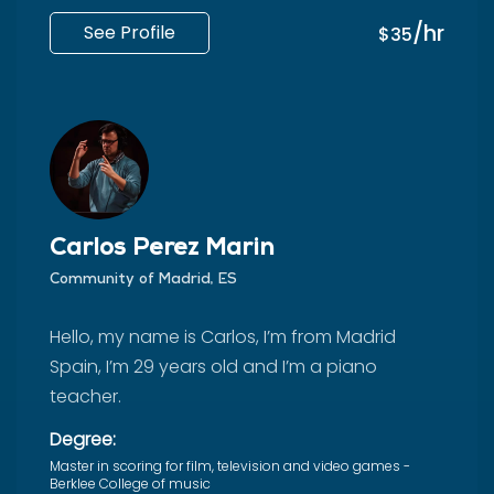
/hr
See Profile
$35
Carlos Pérez Marín
Community of Madrid, ES
Hello, my name is Carlos, I’m from Madrid
Spain, I’m 29 years old and I’m a piano
teacher.
Degree:
Master in scoring for film, television and video games -
Berklee College of music