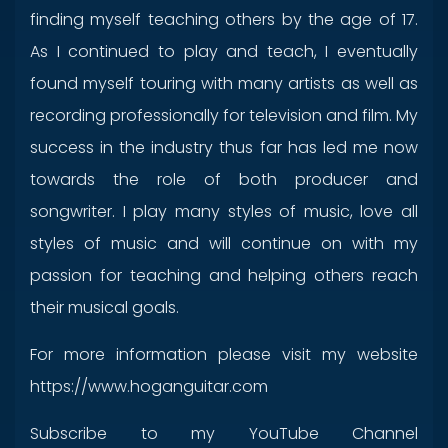
finding myself teaching others by the age of 17.
As I continued to play and teach, I eventually
found myself touring with many artists as well as
recording professionally for television and film. My
success in the industry thus far has led me now
towards the role of both producer and
songwriter. I play many styles of music, love all
styles of music and will continue on with my
passion for teaching and helping others reach
their musical goals.
For more information please visit my website
https://www.hoganguitar.com
Subscribe to my YouTube Channel