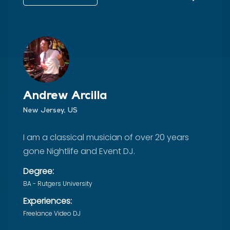
Andrew Arcilla
New Jersey, US
I am a classical musician of over 20 years
gone Nightlife and Event DJ.
Degree:
BA - Rutgers University
Experiences:
Freelance Video DJ