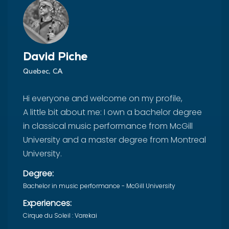
David Piche
Quebec, CA
Hi everyone and welcome on my profile,
A little bit about me: I own a bachelor degree
in classical music performance from McGill
University and a master degree from Montreal
University.
Degree:
Bachelor in music performance - McGill University
Experiences:
Cirque du Soleil : Varekai