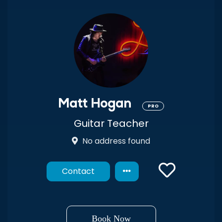
Matt Hogan
PRO
Guitar Teacher
No address found
Contact
Book Now