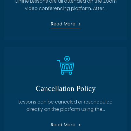
Online Lessons are all attended on the Zoom
video conferencing platform. After...
Read More
Cancellation Policy
Lessons can be canceled or rescheduled
directly on the platform using the...
Read More