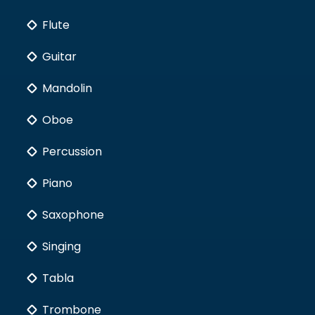
Flute
Guitar
Mandolin
Oboe
Percussion
Piano
Saxophone
Singing
Tabla
Trombone