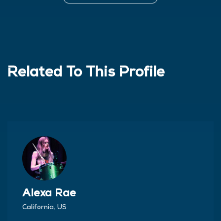
Related To This Profile
Alexa Rae
California, US