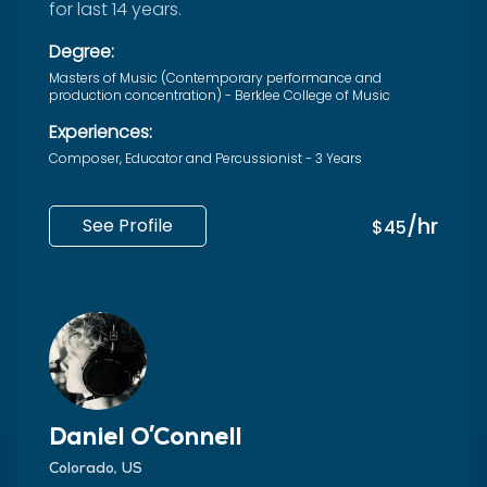
for last 14 years.
Degree:
Masters of Music (Contemporary performance and
production concentration) - Berklee College of Music
Experiences:
Composer, Educator and Percussionist - 3 Years
/hr
See Profile
$45
Daniel O'Connell
Colorado, US