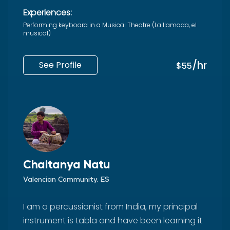
Experiences:
Performing keyboard in a Musical Theatre (La llamada, el
musical)
/hr
See Profile
$55
Chaitanya Natu
Valencian Community, ES
I am a percussionist from India, my principal
instrument is tabla and have been learning it