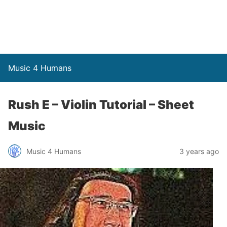
Music 4 Humans
Rush E – Violin Tutorial – Sheet
Music
Music 4 Humans
3 years ago