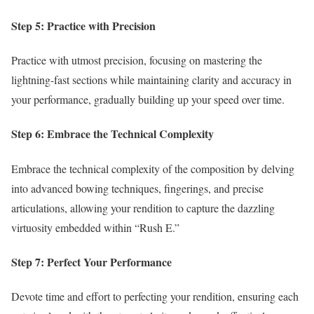
Step 5: Practice with Precision
Practice with utmost precision, focusing on mastering the
lightning-fast sections while maintaining clarity and accuracy in
your performance, gradually building up your speed over time.
Step 6: Embrace the Technical Complexity
Embrace the technical complexity of the composition by delving
into advanced bowing techniques, fingerings, and precise
articulations, allowing your rendition to capture the dazzling
virtuosity embedded within “Rush E.”
Step 7: Perfect Your Performance
Devote time and effort to perfecting your rendition, ensuring each