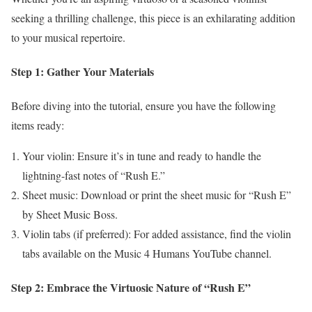
seeking a thrilling challenge, this piece is an exhilarating addition
to your musical repertoire.
Step 1: Gather Your Materials
Before diving into the tutorial, ensure you have the following
items ready:
Your violin: Ensure it’s in tune and ready to handle the
lightning-fast notes of “Rush E.”
Sheet music: Download or print the sheet music for “Rush E”
by Sheet Music Boss.
Violin tabs (if preferred): For added assistance, find the violin
tabs available on the Music 4 Humans YouTube channel.
Step 2: Embrace the Virtuosic Nature of “Rush E”