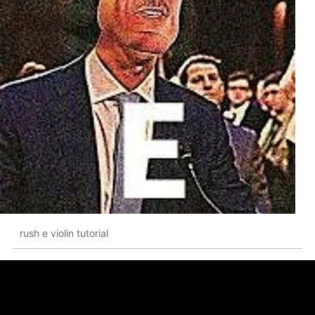
rush e violin tutorial