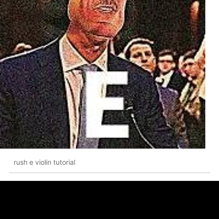
rush e violin tutorial