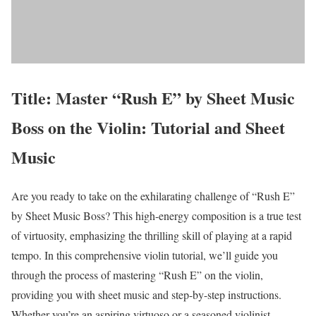
Title: Master “Rush E” by Sheet Music
Boss on the Violin: Tutorial and Sheet
Music
Are you ready to take on the exhilarating challenge of “Rush E”
by Sheet Music Boss? This high-energy composition is a true test
of virtuosity, emphasizing the thrilling skill of playing at a rapid
tempo. In this comprehensive violin tutorial, we’ll guide you
through the process of mastering “Rush E” on the violin,
providing you with sheet music and step-by-step instructions.
Whether you’re an aspiring virtuoso or a seasoned violinist