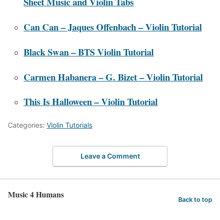
Sheet Music and Violin Tabs
Can Can – Jaques Offenbach – Violin Tutorial
Black Swan – BTS Violin Tutorial
Carmen Habanera – G. Bizet – Violin Tutorial
This Is Halloween – Violin Tutorial
Categories:
Violin Tutorials
Leave a Comment
Music 4 Humans
Back to top