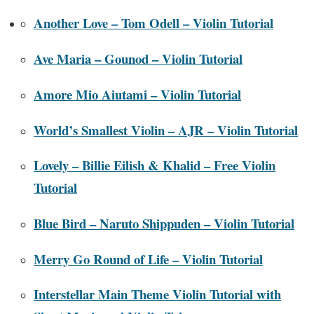
Another Love – Tom Odell – Violin Tutorial
Ave Maria – Gounod – Violin Tutorial
Amore Mio Aiutami – Violin Tutorial
World’s Smallest Violin – AJR – Violin Tutorial
Lovely – Billie Eilish & Khalid – Free Violin
Tutorial
Blue Bird – Naruto Shippuden – Violin Tutorial
Merry Go Round of Life – Violin Tutorial
Interstellar Main Theme Violin Tutorial with