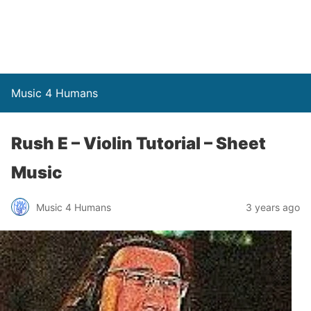
Music 4 Humans
Rush E – Violin Tutorial – Sheet
Music
Music 4 Humans
3 years ago