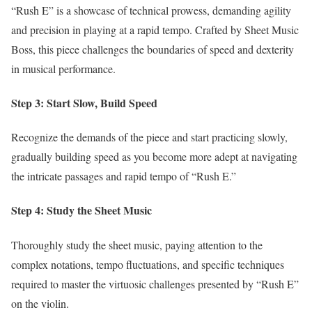
“Rush E” is a showcase of technical prowess, demanding agility
and precision in playing at a rapid tempo. Crafted by Sheet Music
Boss, this piece challenges the boundaries of speed and dexterity
in musical performance.
Step 3: Start Slow, Build Speed
Recognize the demands of the piece and start practicing slowly,
gradually building speed as you become more adept at navigating
the intricate passages and rapid tempo of “Rush E.”
Step 4: Study the Sheet Music
Thoroughly study the sheet music, paying attention to the
complex notations, tempo fluctuations, and specific techniques
required to master the virtuosic challenges presented by “Rush E”
on the violin.