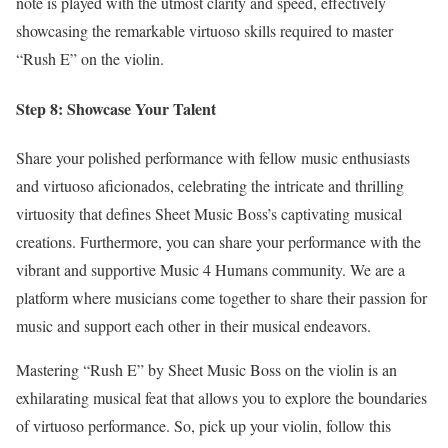
note is played with the utmost clarity and speed, effectively
showcasing the remarkable virtuoso skills required to master
“Rush E” on the violin.
Step 8: Showcase Your Talent
Share your polished performance with fellow music enthusiasts
and virtuoso aficionados, celebrating the intricate and thrilling
virtuosity that defines Sheet Music Boss’s captivating musical
creations. Furthermore, you can share your performance with the
vibrant and supportive Music 4 Humans community. We are a
platform where musicians come together to share their passion for
music and support each other in their musical endeavors.
Mastering “Rush E” by Sheet Music Boss on the violin is an
exhilarating musical feat that allows you to explore the boundaries
of virtuoso performance. So, pick up your violin, follow this