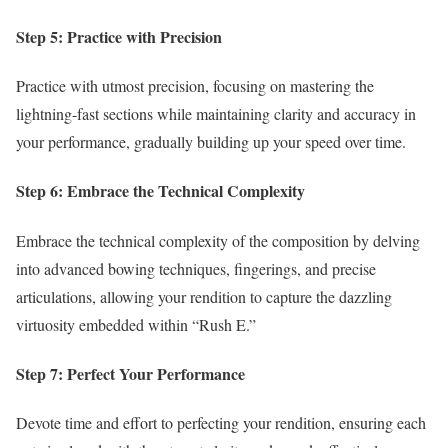
Step 5: Practice with Precision
Practice with utmost precision, focusing on mastering the
lightning-fast sections while maintaining clarity and accuracy in
your performance, gradually building up your speed over time.
Step 6: Embrace the Technical Complexity
Embrace the technical complexity of the composition by delving
into advanced bowing techniques, fingerings, and precise
articulations, allowing your rendition to capture the dazzling
virtuosity embedded within “Rush E.”
Step 7: Perfect Your Performance
Devote time and effort to perfecting your rendition, ensuring each