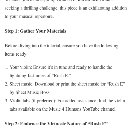
seeking a thrilling challenge, this piece is an exhilarating addition
to your musical repertoire.
Step 1: Gather Your Materials
Before diving into the tutorial, ensure you have the following
items ready:
Your violin: Ensure it’s in tune and ready to handle the
lightning-fast notes of “Rush E.”
Sheet music: Download or print the sheet music for “Rush E”
by Sheet Music Boss.
Violin tabs (if preferred): For added assistance, find the violin
tabs available on the Music 4 Humans YouTube channel.
Step 2: Embrace the Virtuosic Nature of “Rush E”