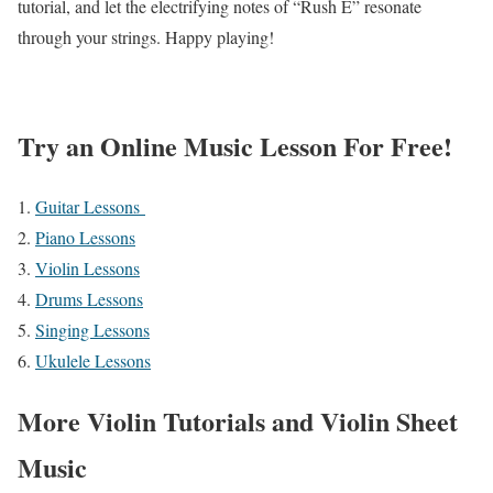
tutorial, and let the electrifying notes of “Rush E” resonate
through your strings. Happy playing!
Try an Online Music Lesson For Free!
Guitar Lessons
Piano Lessons
Violin Lessons
Drums Lessons
Singing Lessons
Ukulele Lessons
More Violin Tutorials and Violin Sheet
Music