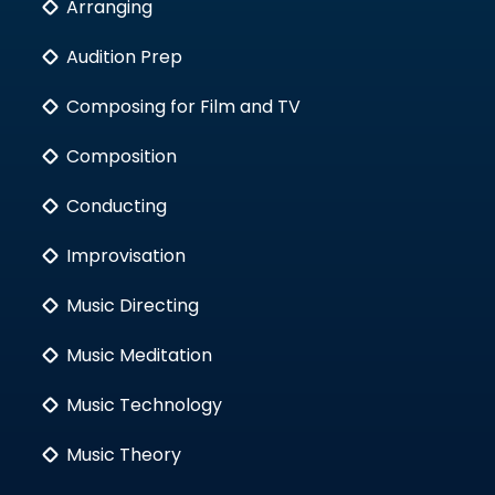
Arranging
Audition Prep
Composing for Film and TV
Composition
Conducting
Improvisation
Music Directing
Music Meditation
Music Technology
Music Theory