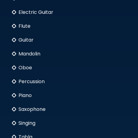
Electric Guitar
Flute
Guitar
Mandolin
Oboe
Percussion
Piano
Saxophone
Singing
Tabla