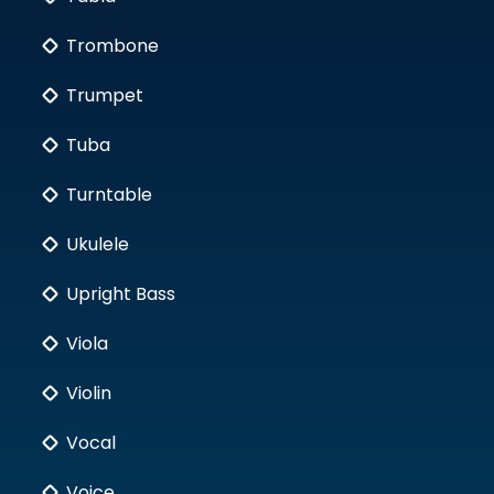
Trombone
Trumpet
Tuba
Turntable
Ukulele
Upright Bass
Viola
Violin
Vocal
Voice