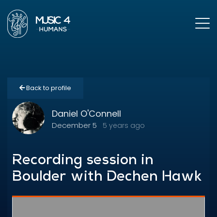
Back to profile
Daniel O'Connell
December 5
5 years ago
Recording session in
Boulder with Dechen Hawk