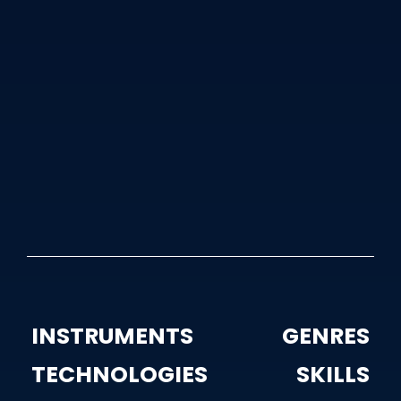
Daniel O'Connell
October 14
5 years ago
Rec, Mix And Mastering by Daniel
O’Connell
2
1872 views
INSTRUMENTS
GENRES
TECHNOLOGIES
SKILLS