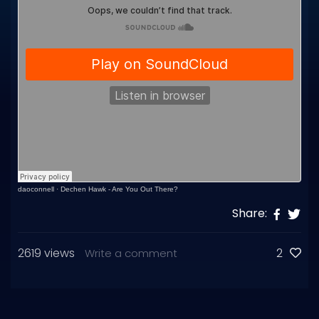
daoconnell
·
Dechen Hawk - Are You Out There?
Share:
2619 views
2
Write a comment