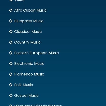
Afro Cuban Music
Bluegrass Music
Classical Music
Country Music
Eastern European Music
Electronic Music
Flamenco Music
Folk Music
Gospel Music