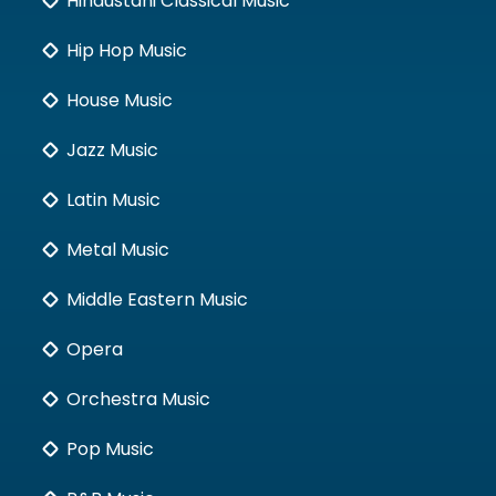
Hindustani Classical Music
Hip Hop Music
House Music
Jazz Music
Latin Music
Metal Music
Middle Eastern Music
Opera
Orchestra Music
Pop Music