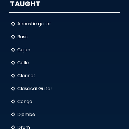
TAUGHT
Acoustic guitar
Bass
Cajon
Cello
Clarinet
Classical Guitar
Conga
Djembe
Drum