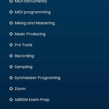
MIDI instruments
MIDI programming
Mixing and Mastering
Music Producing
Pro Tools
Recording
Sampling
Synthesizer Programing
Zoom
ABRSM Exam Prep