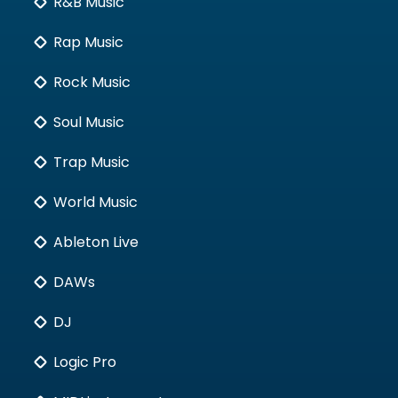
R&B Music
Rap Music
Rock Music
Soul Music
Trap Music
World Music
Ableton Live
DAWs
DJ
Logic Pro