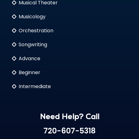
Musical Theater
Musicology
Orchestration
Songwriting
Advance
Beginner
Intermediate
Need Help? Call
720-607-5318